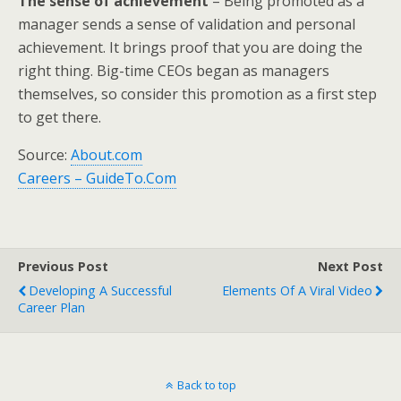
The sense of achievement
– Being promoted as a
manager sends a sense of validation and personal
achievement. It brings proof that you are doing the
right thing. Big-time CEOs began as managers
themselves, so consider this promotion as a first step
to get there.
Source:
About.com
Careers – GuideTo.Com
Previous Post
Next Post
Developing A Successful
Elements Of A Viral Video
Career Plan
Back to top