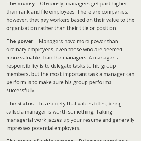
The money
– Obviously, managers get paid higher
than rank and file employees. There are companies,
however, that pay workers based on their value to the
organization rather than their title or position.
The power
– Managers have more power than
ordinary employees, even those who are deemed
more valuable than the managers. A manager’s
responsibility is to delegate tasks to his group
members, but the most important task a manager can
perform is to make sure his group performs
successfully.
The status
– In a society that values titles, being
called a manager is worth something. Taking
managerial work jazzes up your resume and generally
impresses potential employers.