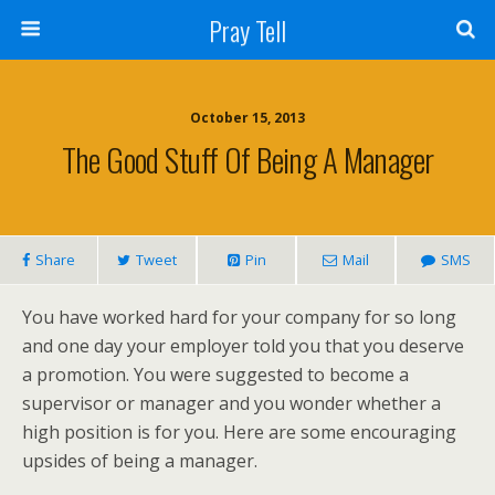
Pray Tell
October 15, 2013
The Good Stuff Of Being A Manager
Share
Tweet
Pin
Mail
SMS
You have worked hard for your company for so long
and one day your employer told you that you deserve
a promotion. You were suggested to become a
supervisor or manager and you wonder whether a
high position is for you. Here are some encouraging
upsides of being a manager.