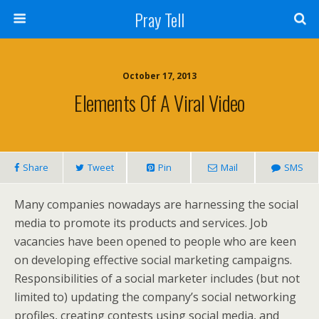
Pray Tell
October 17, 2013
Elements Of A Viral Video
Share
Tweet
Pin
Mail
SMS
Many companies nowadays are harnessing the social
media to promote its products and services. Job
vacancies have been opened to people who are keen
on developing effective social marketing campaigns.
Responsibilities of a social marketer includes (but not
limited to) updating the company’s social networking
profiles, creating contests using social media, and