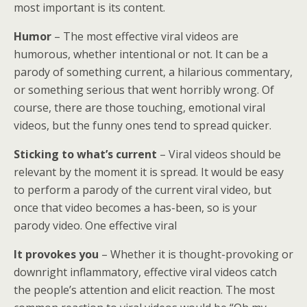
most important is its content.
Humor
– The most effective viral videos are
humorous, whether intentional or not. It can be a
parody of something current, a hilarious commentary,
or something serious that went horribly wrong. Of
course, there are those touching, emotional viral
videos, but the funny ones tend to spread quicker.
Sticking to what’s current
– Viral videos should be
relevant by the moment it is spread. It would be easy
to perform a parody of the current viral video, but
once that video becomes a has-been, so is your
parody video. One effective viral
It provokes you
– Whether it is thought-provoking or
downright inflammatory, effective viral videos catch
the people’s attention and elicit reaction. The most