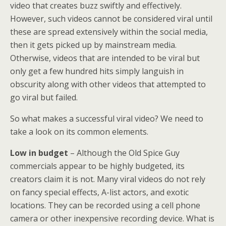
video that creates buzz swiftly and effectively.
However, such videos cannot be considered viral until
these are spread extensively within the social media,
then it gets picked up by mainstream media.
Otherwise, videos that are intended to be viral but
only get a few hundred hits simply languish in
obscurity along with other videos that attempted to
go viral but failed.
So what makes a successful viral video? We need to
take a look on its common elements.
Low in budget
– Although the Old Spice Guy
commercials appear to be highly budgeted, its
creators claim it is not. Many viral videos do not rely
on fancy special effects, A-list actors, and exotic
locations. They can be recorded using a cell phone
camera or other inexpensive recording device. What is