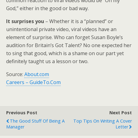
common reaction to viral videos would be “Oh my
God,” either in the good or bad way.
It surprises you
– Whether it is a “planned” or
unintentional private video, viral videos have an
element of surprise. Who can forget Susan Boyle’s
audition for Britain’s Got Talent? No one expected her
to sing that good, which is a shame on our part yet
definitely taught us a lesson or two.
Source:
About.com
Careers – GuideTo.Com
Previous Post
Next Post
The Good Stuff Of Being A
Top Tips On Writing A Cover
Manager
Letter