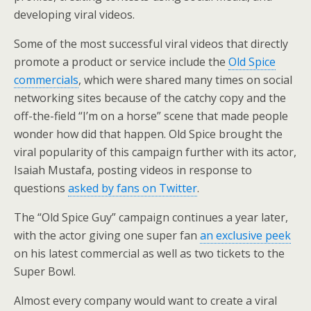
developing viral videos.
Some of the most successful viral videos that directly
promote a product or service include the
Old Spice
commercials
, which were shared many times on social
networking sites because of the catchy copy and the
off-the-field “I’m on a horse” scene that made people
wonder how did that happen. Old Spice brought the
viral popularity of this campaign further with its actor,
Isaiah Mustafa, posting videos in response to
questions
asked by fans on Twitter
.
The “Old Spice Guy” campaign continues a year later,
with the actor giving one super fan
an exclusive peek
on his latest commercial as well as two tickets to the
Super Bowl.
Almost every company would want to create a viral