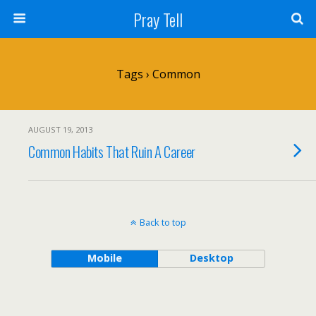
Pray Tell
Tags › Common
AUGUST 19, 2013
Common Habits That Ruin A Career
Back to top
Mobile
Desktop