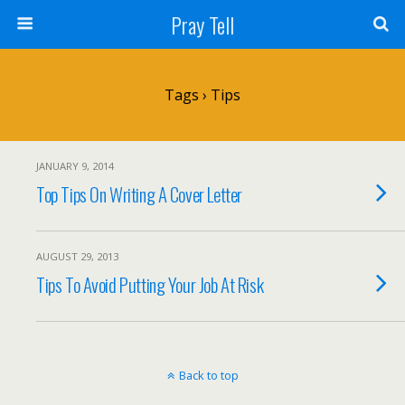
Pray Tell
Tags › Tips
JANUARY 9, 2014
Top Tips On Writing A Cover Letter
AUGUST 29, 2013
Tips To Avoid Putting Your Job At Risk
Back to top